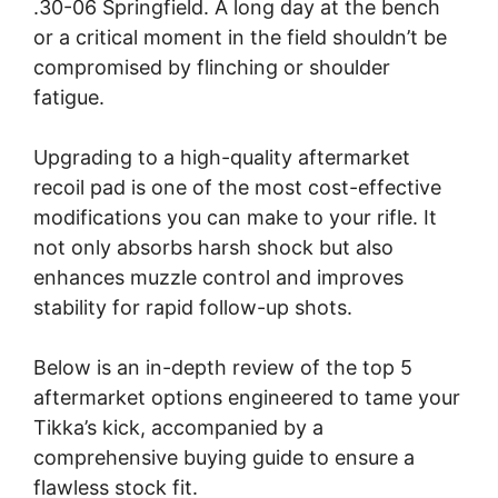
.30-06 Springfield. A long day at the bench
or a critical moment in the field shouldn’t be
compromised by flinching or shoulder
fatigue.
Upgrading to a high-quality aftermarket
recoil pad is one of the most cost-effective
modifications you can make to your rifle. It
not only absorbs harsh shock but also
enhances muzzle control and improves
stability for rapid follow-up shots.
Below is an in-depth review of the top 5
aftermarket options engineered to tame your
Tikka’s kick, accompanied by a
comprehensive buying guide to ensure a
flawless stock fit.