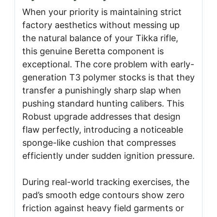
When your priority is maintaining strict
factory aesthetics without messing up
the natural balance of your Tikka rifle,
this genuine Beretta component is
exceptional. The core problem with early-
generation T3 polymer stocks is that they
transfer a punishingly sharp slap when
pushing standard hunting calibers. This
Robust upgrade addresses that design
flaw perfectly, introducing a noticeable
sponge-like cushion that compresses
efficiently under sudden ignition pressure.
During real-world tracking exercises, the
pad’s smooth edge contours show zero
friction against heavy field garments or