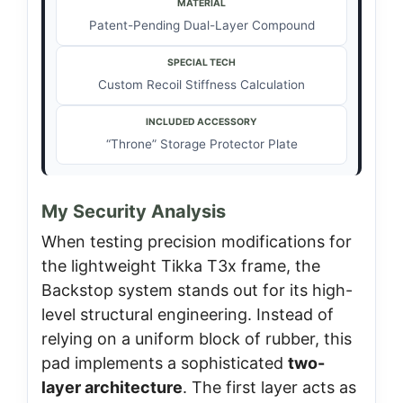
MATERIAL
Patent-Pending Dual-Layer Compound
SPECIAL TECH
Custom Recoil Stiffness Calculation
INCLUDED ACCESSORY
“Throne” Storage Protector Plate
My Security Analysis
When testing precision modifications for
the lightweight Tikka T3x frame, the
Backstop system stands out for its high-
level structural engineering. Instead of
relying on a uniform block of rubber, this
pad implements a sophisticated
two-
layer architecture
. The first layer acts as