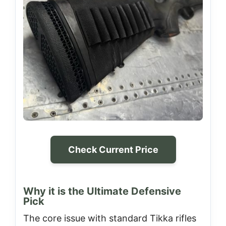
Check Current Price
Why it is the Ultimate Defensive
Pick
The core issue with standard Tikka rifles