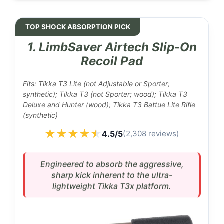
TOP SHOCK ABSORPTION PICK
1. LimbSaver Airtech Slip-On
Recoil Pad
Fits: Tikka T3 Lite (not Adjustable or Sporter;
synthetic); Tikka T3 (not Sporter; wood); Tikka T3
Deluxe and Hunter (wood); Tikka T3 Battue Lite Rifle
(synthetic)
★★★★★
★★★★★
4.5/5
(2,308 reviews)
Engineered to absorb the aggressive,
sharp kick inherent to the ultra-
lightweight Tikka T3x platform.