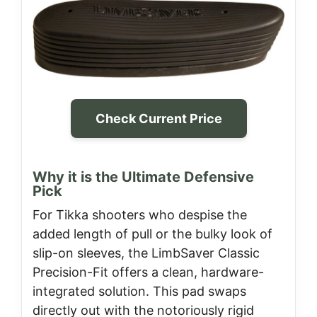
Check Current Price
Why it is the Ultimate Defensive
Pick
For Tikka shooters who despise the
added length of pull or the bulky look of
slip-on sleeves, the LimbSaver Classic
Precision-Fit offers a clean, hardware-
integrated solution. This pad swaps
directly out with the notoriously rigid