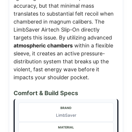
accuracy, but that minimal mass
translates to substantial felt recoil when
chambered in magnum calibers. The
LimbSaver Airtech Slip-On directly
targets this issue. By utilizing advanced
atmospheric chambers
within a flexible
sleeve, it creates an active pressure-
distribution system that breaks up the
violent, fast energy wave before it
impacts your shoulder pocket.
Comfort & Build Specs
BRAND
LimbSaver
MATERIAL