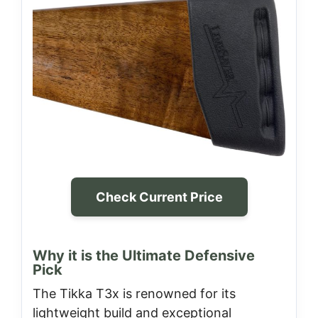
Check Current Price
Why it is the Ultimate Defensive
Pick
The Tikka T3x is renowned for its
lightweight build and exceptional