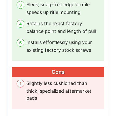
Sleek, snag-free edge profile
speeds up rifle mounting
Retains the exact factory
balance point and length of pull
Installs effortlessly using your
existing factory stock screws
Cons
Slightly less cushioned than
thick, specialized aftermarket
pads