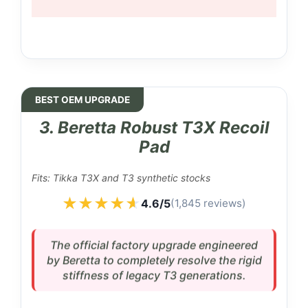
BEST OEM UPGRADE
3. Beretta Robust T3X Recoil
Pad
Fits: Tikka T3X and T3 synthetic stocks
★★★★★
★★★★★
4.6/5
(1,845 reviews)
The official factory upgrade engineered
by Beretta to completely resolve the rigid
stiffness of legacy T3 generations.