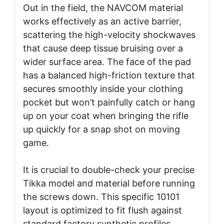
Out in the field, the NAVCOM material
works effectively as an active barrier,
scattering the high-velocity shockwaves
that cause deep tissue bruising over a
wider surface area. The face of the pad
has a balanced high-friction texture that
secures smoothly inside your clothing
pocket but won’t painfully catch or hang
up on your coat when bringing the rifle
up quickly for a snap shot on moving
game.
It is crucial to double-check your precise
Tikka model and material before running
the screws down. This specific 10101
layout is optimized to fit flush against
standard factory synthetic profiles,