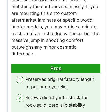
matching the contours seamlessly. If you
are mounting this onto custom
aftermarket laminate or specific wood
hunter models, you may notice a minute
fraction of an inch edge variance, but the
massive jump in shooting comfort
outweighs any minor cosmetic
difference.
Pros
Preserves original factory length
of pull and eye relief
Screws directly into stock for
rock-solid, zero-slip stability