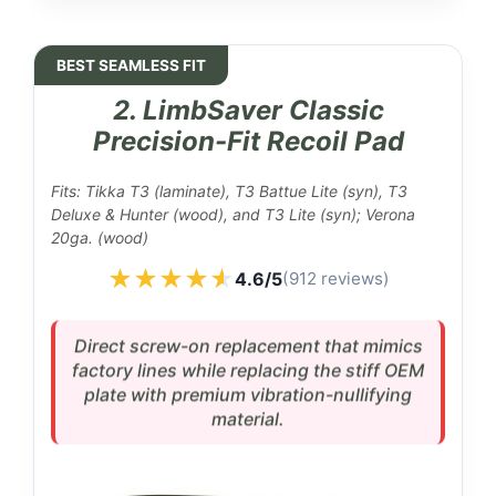
BEST SEAMLESS FIT
2. LimbSaver Classic
Precision-Fit Recoil Pad
Fits: Tikka T3 (laminate), T3 Battue Lite (syn), T3
Deluxe & Hunter (wood), and T3 Lite (syn); Verona
20ga. (wood)
★★★★★
★★★★★
4.6/5
(912 reviews)
Direct screw-on replacement that mimics
factory lines while replacing the stiff OEM
plate with premium vibration-nullifying
material.