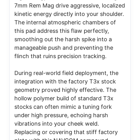
7mm Rem Mag drive aggressive, localized
kinetic energy directly into your shoulder.
The internal atmospheric chambers of
this pad address this flaw perfectly,
smoothing out the harsh spike into a
manageable push and preventing the
flinch that ruins precision tracking.
During real-world field deployment, the
integration with the factory T3x stock
geometry proved highly effective. The
hollow polymer build of standard T3x
stocks can often mimic a tuning fork
under high pressure, echoing harsh
vibrations into your cheek weld.
Replacing or covering that stiff factory