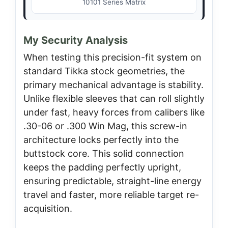
10101 Series Matrix
My Security Analysis
When testing this precision-fit system on
standard Tikka stock geometries, the
primary mechanical advantage is stability.
Unlike flexible sleeves that can roll slightly
under fast, heavy forces from calibers like
.30-06 or .300 Win Mag, this screw-in
architecture locks perfectly into the
buttstock core. This solid connection
keeps the padding perfectly upright,
ensuring predictable, straight-line energy
travel and faster, more reliable target re-
acquisition.