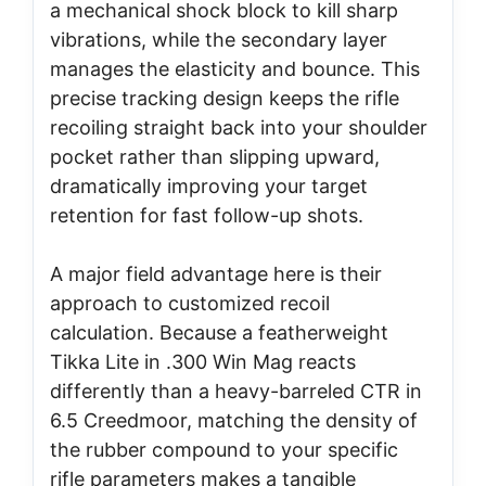
a mechanical shock block to kill sharp
vibrations, while the secondary layer
manages the elasticity and bounce. This
precise tracking design keeps the rifle
recoiling straight back into your shoulder
pocket rather than slipping upward,
dramatically improving your target
retention for fast follow-up shots.
A major field advantage here is their
approach to customized recoil
calculation. Because a featherweight
Tikka Lite in .300 Win Mag reacts
differently than a heavy-barreled CTR in
6.5 Creedmoor, matching the density of
the rubber compound to your specific
rifle parameters makes a tangible