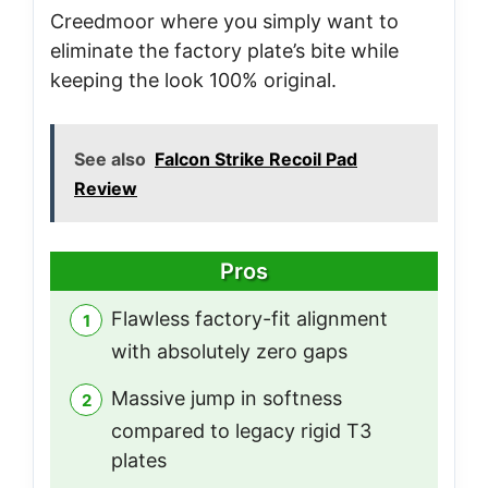
Creedmoor where you simply want to
eliminate the factory plate’s bite while
keeping the look 100% original.
See also
Falcon Strike Recoil Pad
Review
Pros
Flawless factory-fit alignment
with absolutely zero gaps
Massive jump in softness
compared to legacy rigid T3
plates