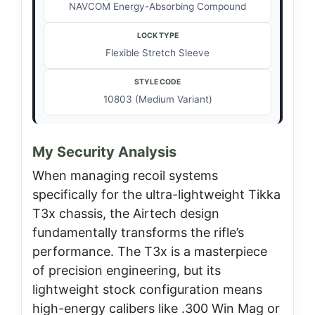
NAVCOM Energy-Absorbing Compound
LOCK TYPE
Flexible Stretch Sleeve
STYLE CODE
10803 (Medium Variant)
My Security Analysis
When managing recoil systems
specifically for the ultra-lightweight Tikka
T3x chassis, the Airtech design
fundamentally transforms the rifle’s
performance. The T3x is a masterpiece
of precision engineering, but its
lightweight stock configuration means
high-energy calibers like .300 Win Mag or