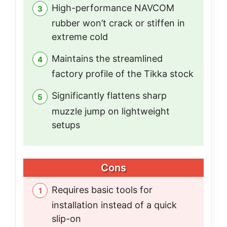
High-performance NAVCOM
rubber won’t crack or stiffen in
extreme cold
Maintains the streamlined
factory profile of the Tikka stock
Significantly flattens sharp
muzzle jump on lightweight
setups
Cons
Requires basic tools for
installation instead of a quick
slip-on