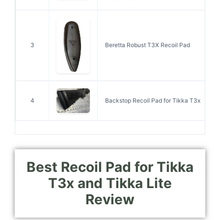
3
Beretta Robust T3X Recoil Pad
4
Backstop Recoil Pad for Tikka T3x
Best Recoil Pad for Tikka
T3x and Tikka Lite
Review