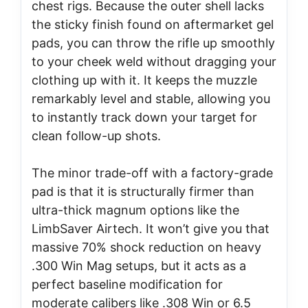
chest rigs. Because the outer shell lacks
the sticky finish found on aftermarket gel
pads, you can throw the rifle up smoothly
to your cheek weld without dragging your
clothing up with it. It keeps the muzzle
remarkably level and stable, allowing you
to instantly track down your target for
clean follow-up shots.
The minor trade-off with a factory-grade
pad is that it is structurally firmer than
ultra-thick magnum options like the
LimbSaver Airtech. It won’t give you that
massive 70% shock reduction on heavy
.300 Win Mag setups, but it acts as a
perfect baseline modification for
moderate calibers like .308 Win or 6.5