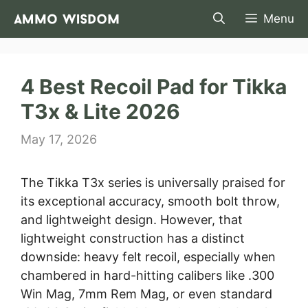
Skip
Menu
to
content
4 Best Recoil Pad for Tikka
T3x & Lite 2026
May 17, 2026
The Tikka T3x series is universally praised for
its exceptional accuracy, smooth bolt throw,
and lightweight design. However, that
lightweight construction has a distinct
downside: heavy felt recoil, especially when
chambered in hard-hitting calibers like .300
Win Mag, 7mm Rem Mag, or even standard