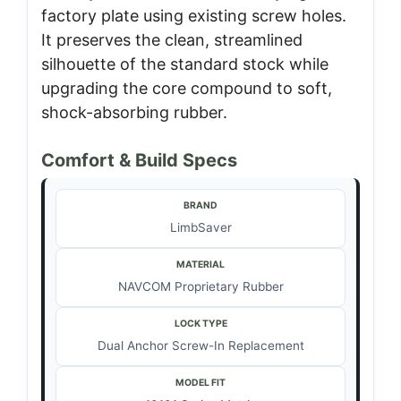
factory plate using existing screw holes.
It preserves the clean, streamlined
silhouette of the standard stock while
upgrading the core compound to soft,
shock-absorbing rubber.
Comfort & Build Specs
BRAND
LimbSaver
MATERIAL
NAVCOM Proprietary Rubber
LOCK TYPE
Dual Anchor Screw-In Replacement
MODEL FIT