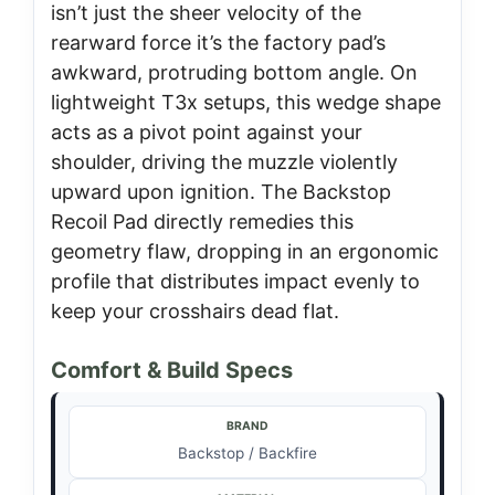
isn’t just the sheer velocity of the
rearward force it’s the factory pad’s
awkward, protruding bottom angle. On
lightweight T3x setups, this wedge shape
acts as a pivot point against your
shoulder, driving the muzzle violently
upward upon ignition. The Backstop
Recoil Pad directly remedies this
geometry flaw, dropping in an ergonomic
profile that distributes impact evenly to
keep your crosshairs dead flat.
Comfort & Build Specs
BRAND
Backstop / Backfire