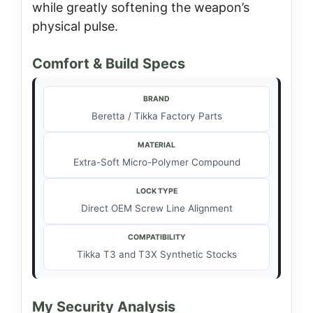
while greatly softening the weapon’s
physical pulse.
Comfort & Build Specs
BRAND
Beretta / Tikka Factory Parts
MATERIAL
Extra-Soft Micro-Polymer Compound
LOCK TYPE
Direct OEM Screw Line Alignment
COMPATIBILITY
Tikka T3 and T3X Synthetic Stocks
My Security Analysis