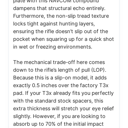
plate with this NAVCOM compound
dampens that structural echo entirely.
Furthermore, the non-slip tread texture
locks tight against hunting layers,
ensuring the rifle doesn’t slip out of the
pocket when squaring up for a quick shot
in wet or freezing environments.
The mechanical trade-off here comes
down to the rifle’s length of pull (LOP).
Because this is a slip-on model, it adds
exactly 0.5 inches over the factory T3x
pad. If your T3x already fits you perfectly
with the standard stock spacers, this
extra thickness will stretch your eye relief
slightly. However, if you are looking to
absorb up to 70% of the initial impact