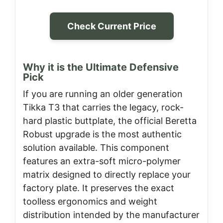
Check Current Price
Why it is the Ultimate Defensive
Pick
If you are running an older generation
Tikka T3 that carries the legacy, rock-
hard plastic buttplate, the official Beretta
Robust upgrade is the most authentic
solution available. This component
features an extra-soft micro-polymer
matrix designed to directly replace your
factory plate. It preserves the exact
toolless ergonomics and weight
distribution intended by the manufacturer