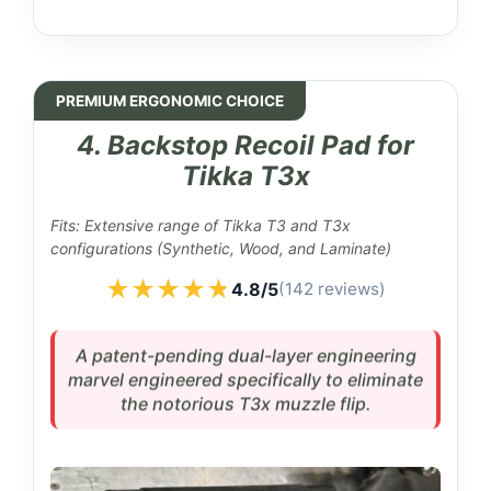
PREMIUM ERGONOMIC CHOICE
4. Backstop Recoil Pad for
Tikka T3x
Fits: Extensive range of Tikka T3 and T3x
configurations (Synthetic, Wood, and Laminate)
★★★★★
★★★★★
4.8/5
(142 reviews)
A patent-pending dual-layer engineering
marvel engineered specifically to eliminate
the notorious T3x muzzle flip.