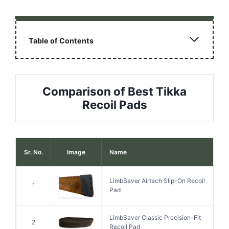
Table of Contents
Comparison of Best Tikka
Recoil Pads
Sr. No.
Image
Name
LimbSaver Airtech Slip-On Recoil
1
Pad
LimbSaver Classic Precision-Fit
2
Recoil Pad