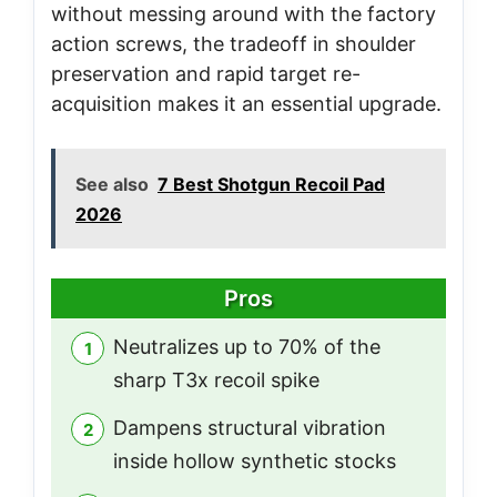
without messing around with the factory
action screws, the tradeoff in shoulder
preservation and rapid target re-
acquisition makes it an essential upgrade.
See also
7 Best Shotgun Recoil Pad
2026
Pros
Neutralizes up to 70% of the
sharp T3x recoil spike
Dampens structural vibration
inside hollow synthetic stocks