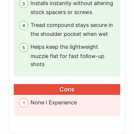
Installs instantly without altering
stock spacers or screws
Tread compound stays secure in
the shoulder pocket when wet
Helps keep the lightweight
muzzle flat for fast follow-up
shots
Cons
None I Experience