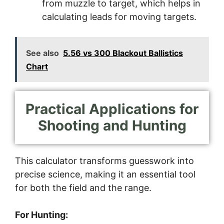
from muzzle to target, which helps in
calculating leads for moving targets.
See also
5.56 vs 300 Blackout Ballistics
Chart
Practical Applications for
Shooting and Hunting
This calculator transforms guesswork into
precise science, making it an essential tool
for both the field and the range.
For Hunting: