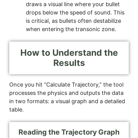
draws a visual line where your bullet
drops below the speed of sound. This
is critical, as bullets often destabilize
when entering the transonic zone.
How to Understand the
Results
Once you hit “Calculate Trajectory,” the tool
processes the physics and outputs the data
in two formats: a visual graph and a detailed
table.
Reading the Trajectory Graph