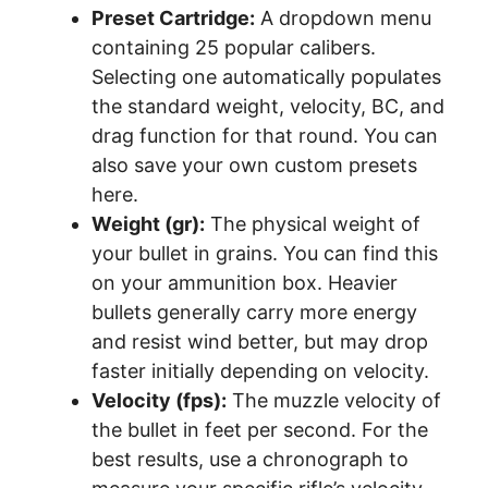
Preset Cartridge:
A dropdown menu
containing 25 popular calibers.
Selecting one automatically populates
the standard weight, velocity, BC, and
drag function for that round. You can
also save your own custom presets
here.
Weight (gr):
The physical weight of
your bullet in grains. You can find this
on your ammunition box. Heavier
bullets generally carry more energy
and resist wind better, but may drop
faster initially depending on velocity.
Velocity (fps):
The muzzle velocity of
the bullet in feet per second. For the
best results, use a chronograph to