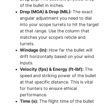
of the bullet in inches.
Drop (MOA) & Drop (MIL):
The exact
angular adjustment you need to dial
into your scope turrets to hit the target
at that range. Use the column that
matches your scope’s reticle and
turrets.
Windage (in):
How far the bullet will
drift horizontally based on your wind
inputs.
Velocity (fps) & Energy (ft-lbf):
The
speed and striking power of the bullet
at that specific distance. This is vital
for hunters to ensure ethical
performance.
Time (s):
The flight time of the bullet