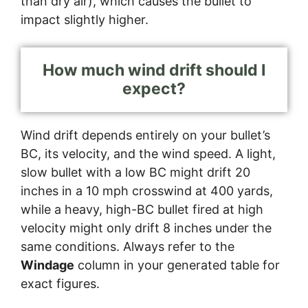
than dry air), which causes the bullet to
impact slightly higher.
How much wind drift should I
expect?
Wind drift depends entirely on your bullet’s
BC, its velocity, and the wind speed. A light,
slow bullet with a low BC might drift 20
inches in a 10 mph crosswind at 400 yards,
while a heavy, high-BC bullet fired at high
velocity might only drift 8 inches under the
same conditions. Always refer to the
Windage
column in your generated table for
exact figures.