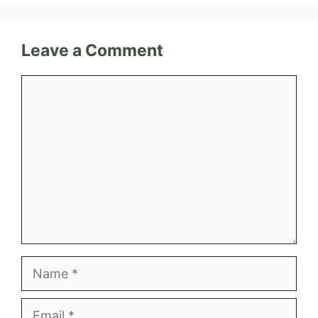
Leave a Comment
Comment
Name
Email