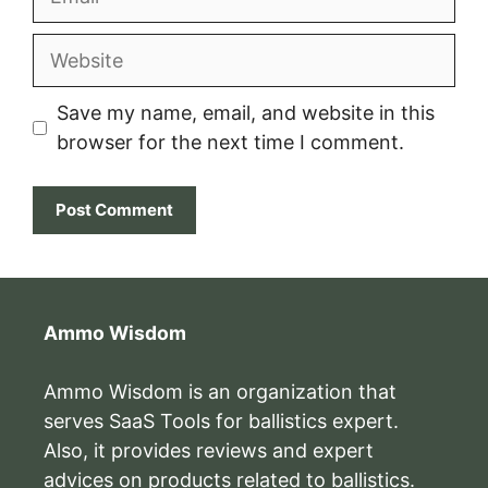
Website
Save my name, email, and website in this
browser for the next time I comment.
Ammo Wisdom
Ammo Wisdom is an organization that
serves SaaS Tools for ballistics expert.
Also, it provides reviews and expert
advices on products related to ballistics.