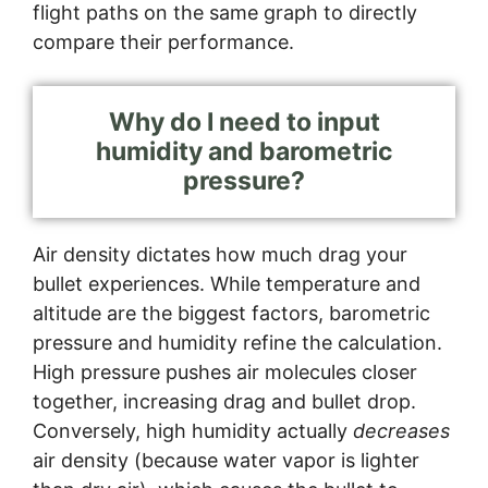
flight paths on the same graph to directly
compare their performance.
Why do I need to input
humidity and barometric
pressure?
Air density dictates how much drag your
bullet experiences. While temperature and
altitude are the biggest factors, barometric
pressure and humidity refine the calculation.
High pressure pushes air molecules closer
together, increasing drag and bullet drop.
Conversely, high humidity actually
decreases
air density (because water vapor is lighter