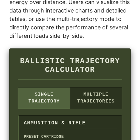
energy over distance. Users can visualize this
data through interactive charts and detailed
tables, or use the multi-trajectory mode to
directly compare the performance of several
different loads side-by-side.
BALLISTIC TRAJECTORY
CALCULATOR
SINGLE
MULTIPLE
TRAJECTORY
TRAJECTORIES
AMMUNITION & RIFLE
PRESET CARTRIDGE