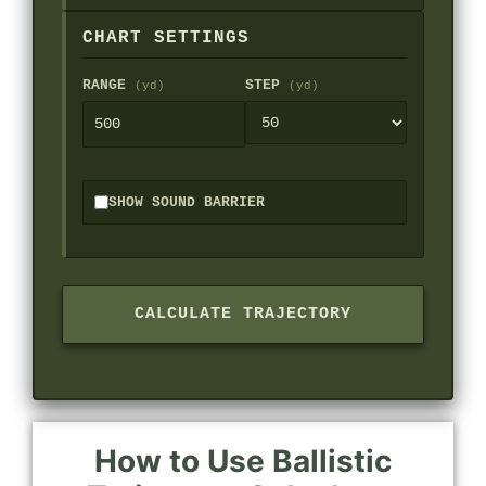
CHART SETTINGS
RANGE
STEP
(yd)
(yd)
SHOW SOUND BARRIER
CALCULATE TRAJECTORY
How to Use Ballistic