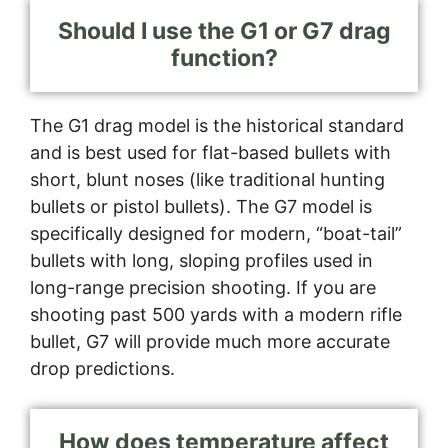
Should I use the G1 or G7 drag
function?
The G1 drag model is the historical standard
and is best used for flat-based bullets with
short, blunt noses (like traditional hunting
bullets or pistol bullets). The G7 model is
specifically designed for modern, “boat-tail”
bullets with long, sloping profiles used in
long-range precision shooting. If you are
shooting past 500 yards with a modern rifle
bullet, G7 will provide much more accurate
drop predictions.
How does temperature affect