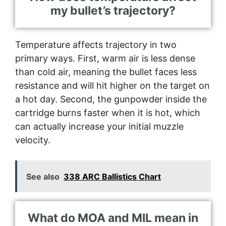
my bullet’s trajectory?
Temperature affects trajectory in two
primary ways. First, warm air is less dense
than cold air, meaning the bullet faces less
resistance and will hit higher on the target on
a hot day. Second, the gunpowder inside the
cartridge burns faster when it is hot, which
can actually increase your initial muzzle
velocity.
See also
338 ARC Ballistics Chart
What do MOA and MIL mean in