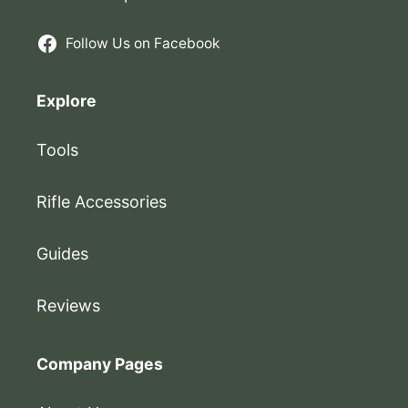
Follow Us on Facebook
Explore
Tools
Rifle Accessories
Guides
Reviews
Company Pages