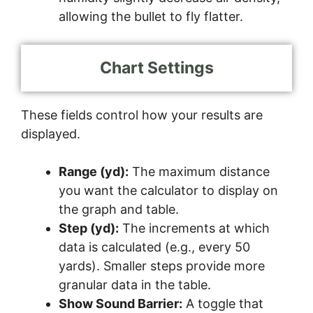
allowing the bullet to fly flatter.
Chart Settings
These fields control how your results are
displayed.
Range (yd):
The maximum distance
you want the calculator to display on
the graph and table.
Step (yd):
The increments at which
data is calculated (e.g., every 50
yards). Smaller steps provide more
granular data in the table.
Show Sound Barrier:
A toggle that