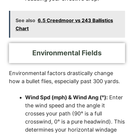
See also
6.5 Creedmoor vs 243 Ballistics
Chart
Environmental Fields
Environmental factors drastically change
how a bullet flies, especially past 300 yards.
Wind Spd (mph) & Wind Ang (°):
Enter
the wind speed and the angle it
crosses your path (90° is a full
crosswind, 0° is a pure headwind). This
determines your horizontal windage