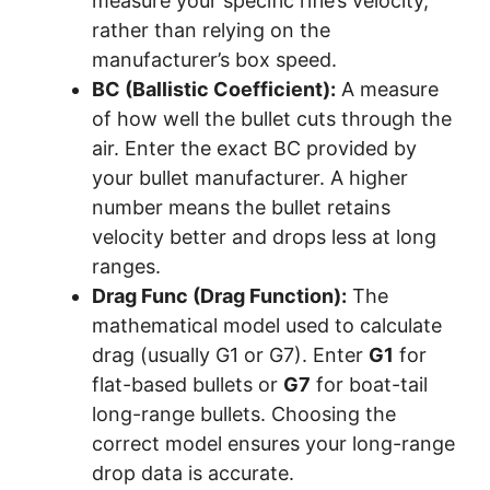
measure your specific rifle’s velocity,
rather than relying on the
manufacturer’s box speed.
BC (Ballistic Coefficient):
A measure
of how well the bullet cuts through the
air. Enter the exact BC provided by
your bullet manufacturer. A higher
number means the bullet retains
velocity better and drops less at long
ranges.
Drag Func (Drag Function):
The
mathematical model used to calculate
drag (usually G1 or G7). Enter
G1
for
flat-based bullets or
G7
for boat-tail
long-range bullets. Choosing the
correct model ensures your long-range
drop data is accurate.