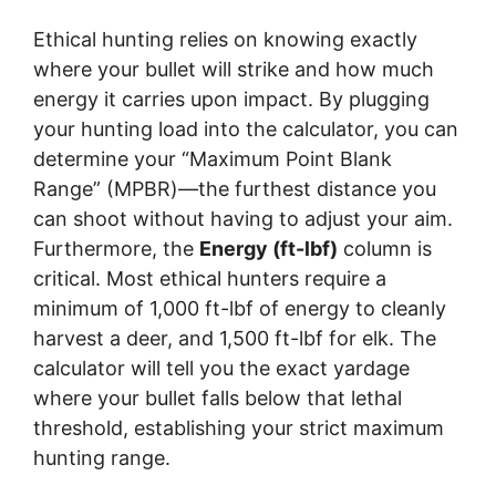
Ethical hunting relies on knowing exactly
where your bullet will strike and how much
energy it carries upon impact. By plugging
your hunting load into the calculator, you can
determine your “Maximum Point Blank
Range” (MPBR)—the furthest distance you
can shoot without having to adjust your aim.
Furthermore, the
Energy (ft-lbf)
column is
critical. Most ethical hunters require a
minimum of 1,000 ft-lbf of energy to cleanly
harvest a deer, and 1,500 ft-lbf for elk. The
calculator will tell you the exact yardage
where your bullet falls below that lethal
threshold, establishing your strict maximum
hunting range.