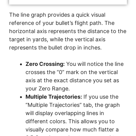
The line graph provides a quick visual
reference of your bullet’s flight path. The
horizontal axis represents the distance to the
target in yards, while the vertical axis
represents the bullet drop in inches.
Zero Crossing:
You will notice the line
crosses the “0” mark on the vertical
axis at the exact distance you set as
your Zero Range.
Multiple Trajectories:
If you use the
“Multiple Trajectories” tab, the graph
will display overlapping lines in
different colors. This allows you to
visually compare how much flatter a