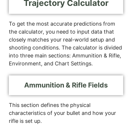
Trajectory Calculator
To get the most accurate predictions from
the calculator, you need to input data that
closely matches your real-world setup and
shooting conditions. The calculator is divided
into three main sections: Ammunition & Rifle,
Environment, and Chart Settings.
Ammunition & Rifle Fields
This section defines the physical
characteristics of your bullet and how your
rifle is set up.