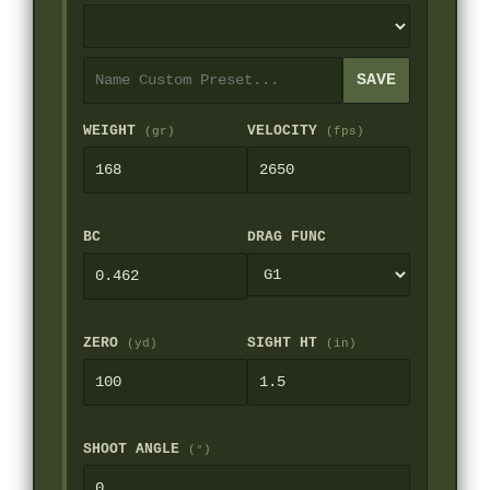
SAVE
WEIGHT
VELOCITY
(gr)
(fps)
BC
DRAG FUNC
ZERO
SIGHT HT
(yd)
(in)
SHOOT ANGLE
(°)