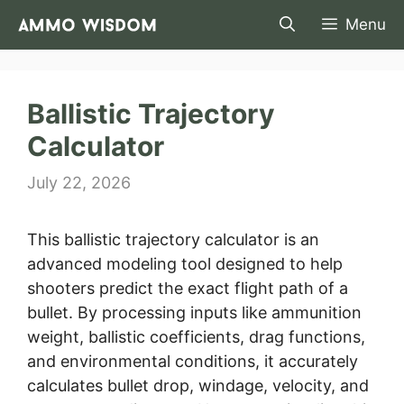
Skip
Menu
to
content
Ballistic Trajectory
Calculator
July 22, 2026
This ballistic trajectory calculator is an
advanced modeling tool designed to help
shooters predict the exact flight path of a
bullet. By processing inputs like ammunition
weight, ballistic coefficients, drag functions,
and environmental conditions, it accurately
calculates bullet drop, windage, velocity, and