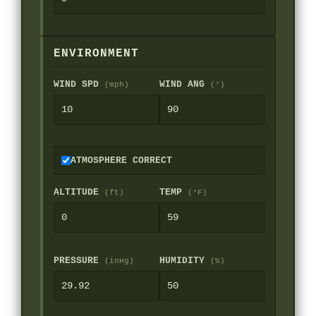
ENVIRONMENT
WIND SPD
WIND ANG
(mph)
(°)
ATMOSPHERE CORRECT
ALTITUDE
TEMP
(ft)
(°F)
PRESSURE
HUMIDITY
(inHg)
(%)