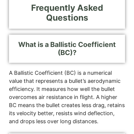
Frequently Asked
Questions
What is a Ballistic Coefficient
(BC)?
A Ballistic Coefficient (BC) is a numerical
value that represents a bullet’s aerodynamic
efficiency. It measures how well the bullet
overcomes air resistance in flight. A higher
BC means the bullet creates less drag, retains
its velocity better, resists wind deflection,
and drops less over long distances.