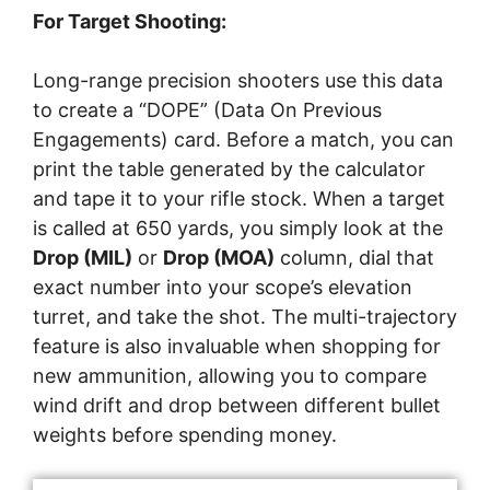
For Target Shooting:
Long-range precision shooters use this data
to create a “DOPE” (Data On Previous
Engagements) card. Before a match, you can
print the table generated by the calculator
and tape it to your rifle stock. When a target
is called at 650 yards, you simply look at the
Drop (MIL)
or
Drop (MOA)
column, dial that
exact number into your scope’s elevation
turret, and take the shot. The multi-trajectory
feature is also invaluable when shopping for
new ammunition, allowing you to compare
wind drift and drop between different bullet
weights before spending money.