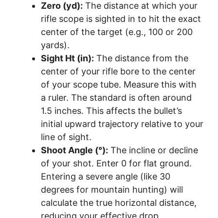
Zero (yd):
The distance at which your
rifle scope is sighted in to hit the exact
center of the target (e.g., 100 or 200
yards).
Sight Ht (in):
The distance from the
center of your rifle bore to the center
of your scope tube. Measure this with
a ruler. The standard is often around
1.5 inches. This affects the bullet’s
initial upward trajectory relative to your
line of sight.
Shoot Angle (°):
The incline or decline
of your shot. Enter 0 for flat ground.
Entering a severe angle (like 30
degrees for mountain hunting) will
calculate the true horizontal distance,
reducing your effective drop.