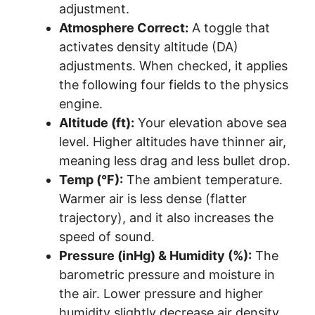
adjustment.
Atmosphere Correct:
A toggle that
activates density altitude (DA)
adjustments. When checked, it applies
the following four fields to the physics
engine.
Altitude (ft):
Your elevation above sea
level. Higher altitudes have thinner air,
meaning less drag and less bullet drop.
Temp (°F):
The ambient temperature.
Warmer air is less dense (flatter
trajectory), and it also increases the
speed of sound.
Pressure (inHg) & Humidity (%):
The
barometric pressure and moisture in
the air. Lower pressure and higher
humidity slightly decrease air density,