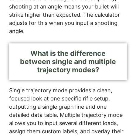
shooting at an angle means your bullet will
strike higher than expected. The calculator
adjusts for this when you input a shooting
angle.
What is the difference
between single and multiple
trajectory modes?
Single trajectory mode provides a clean,
focused look at one specific rifle setup,
outputting a single graph line and one
detailed data table. Multiple trajectory mode
allows you to input several different loads,
assign them custom labels, and overlay their