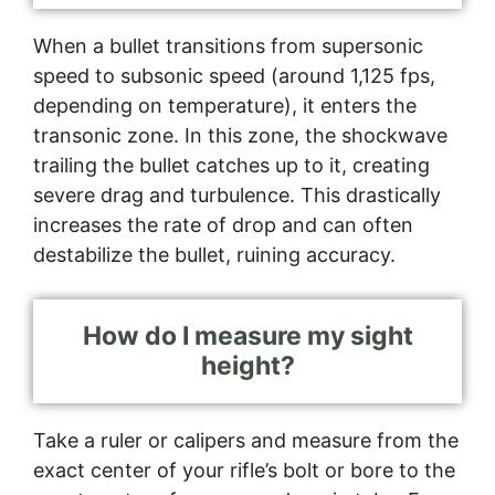
When a bullet transitions from supersonic
speed to subsonic speed (around 1,125 fps,
depending on temperature), it enters the
transonic zone. In this zone, the shockwave
trailing the bullet catches up to it, creating
severe drag and turbulence. This drastically
increases the rate of drop and can often
destabilize the bullet, ruining accuracy.
How do I measure my sight
height?
Take a ruler or calipers and measure from the
exact center of your rifle’s bolt or bore to the