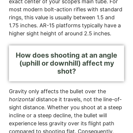
exact center of your scope’s main tube. For
most modern bolt-action rifles with standard
rings, this value is usually between 1.5 and
1.75 inches. AR-15 platforms typically have a
higher sight height of around 2.5 inches.
How does shooting at an angle
(uphill or downhill) affect my
shot?
Gravity only affects the bullet over the
horizontal
distance it travels, not the line-of-
sight distance. Whether you shoot at a steep
incline or a steep decline, the bullet will
experience less gravity over its flight path
compared to shooting flat. Consequently,