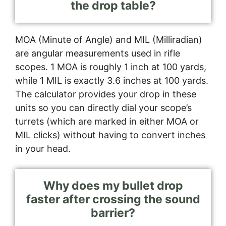
the drop table?
MOA (Minute of Angle) and MIL (Milliradian)
are angular measurements used in rifle
scopes. 1 MOA is roughly 1 inch at 100 yards,
while 1 MIL is exactly 3.6 inches at 100 yards.
The calculator provides your drop in these
units so you can directly dial your scope’s
turrets (which are marked in either MOA or
MIL clicks) without having to convert inches
in your head.
Why does my bullet drop
faster after crossing the sound
barrier?