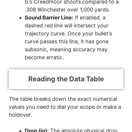
6.5 Creedmoor shoots compared to a
.308 Winchester over 1,000 yards.
Sound Barrier Line:
If enabled, a
dashed red line will intersect your
trajectory curve. Once your bullet’s
curve passes this line, it has gone
subsonic, meaning accuracy may
become erratic.
Reading the Data Table
The table breaks down the exact numerical
values you need to dial your scope or make a
holdover.
Drop (in):
The absolute physical drop